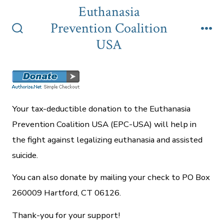
Skip
Euthanasia
to
Prevention Coalition
content
Search
Me
USA
Toggle
Your tax-deductible donation to the Euthanasia
Prevention Coalition USA (EPC-USA) will help in
the fight against legalizing euthanasia and assisted
suicide.
You can also donate by mailing your check to PO Box
260009 Hartford, CT 06126.
Thank-you for your support!