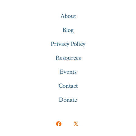
About
Blog
Privacy Policy
Resources
Events
Contact
Donate
Open
Open