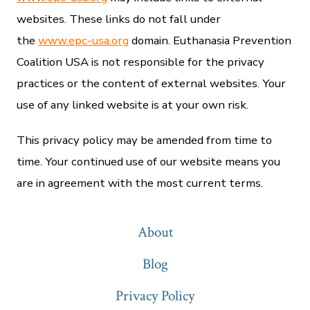
websites. These links do not fall under
the
www.epc-usa.org
domain. Euthanasia Prevention
Coalition USA is not responsible for the privacy
practices or the content of external websites. Your
use of any linked website is at your own risk.
This privacy policy may be amended from time to
time. Your continued use of our website means you
are in agreement with the most current terms.
About
Blog
Privacy Policy