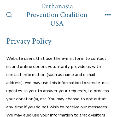
Skip
Euthanasia
to
Prevention Coalition
content
Search
Me
USA
Toggle
Privacy Policy
Website users that use the e-mail form to contact
us and online donors voluntarily provide us with
contact information (such as name and e-mail
address). We may use this information to send e-mail
updates to you, to answer your requests, to process
your donation(s), etc. You may choose to opt out at
any time if you do not wish to receive our messages.
We may also use your information to track visitors