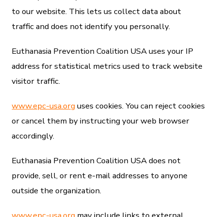
to our website. This lets us collect data about
traffic and does not identify you personally.
Euthanasia Prevention Coalition USA uses your IP
address for statistical metrics used to track website
visitor traffic.
www.epc-usa.org
uses cookies. You can reject cookies
or cancel them by instructing your web browser
accordingly.
Euthanasia Prevention Coalition USA does not
provide, sell, or rent e-mail addresses to anyone
outside the organization.
www.epc-usa.org
may include links to external